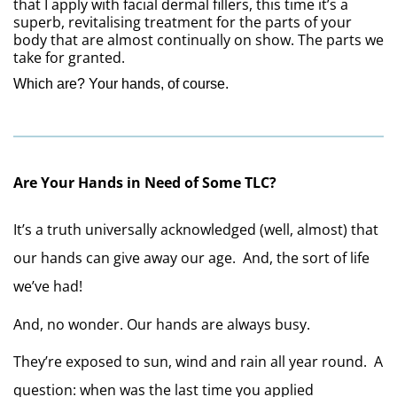
that I apply with facial dermal fillers, this time it’s a 
superb, revitalising treatment for the parts of your 
body that are almost continually on show. The parts we 
take for granted.
Which are? 
Your hands, of course.
Are Your Hands in Need of Some TLC?
It’s a truth universally acknowledged (well, almost) that 
our hands can give away our age.  And, the sort of life 
we’ve had!
And, no wonder. Our hands are always busy. 
They’re exposed to sun, wind and rain all year round.  A 
question: when was the last time you applied 