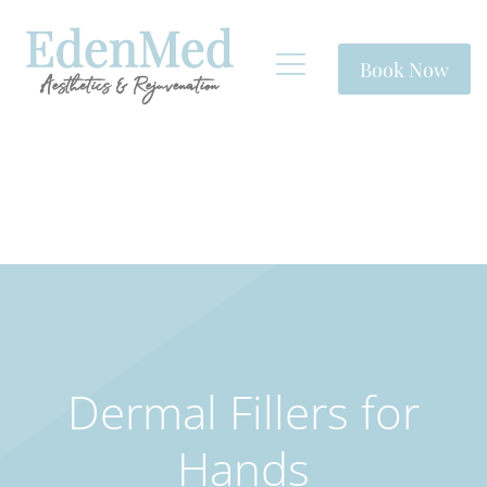
Book Now
Dermal Fillers for
Hands