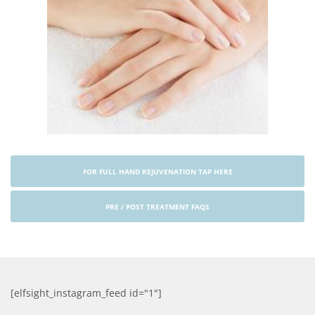
FOR FULL HAND REJUVENATION TAP HERE
PRE / POST TREATMENT FAQS
[elfsight_instagram_feed id="1"]