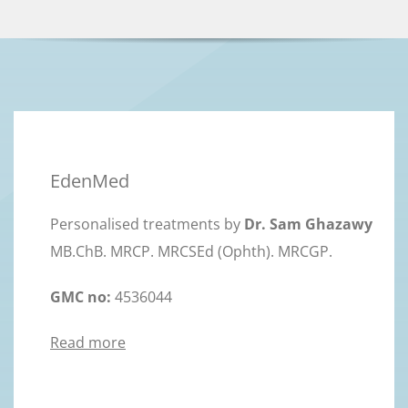
EdenMed
Personalised treatments by
Dr. Sam Ghazawy
MB.ChB. MRCP. MRCSEd (Ophth). MRCGP.
GMC no:
4536044
Read more