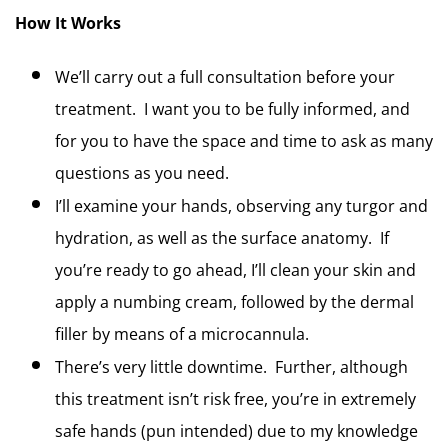
How It Works
We’ll carry out a full consultation before your 
treatment.  I want you to be fully informed, and 
for you to have the space and time to ask as many 
questions as you need.  
I’ll examine your hands, observing any turgor and 
hydration, as well as the surface anatomy.  If 
you’re ready to go ahead, I’ll clean your skin and 
apply a numbing cream, followed by the dermal 
filler by means of a microcannula.
There’s very little downtime.  Further, although 
this treatment isn’t risk free, you’re in extremely 
safe hands (pun intended) due to my knowledge 