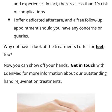
and experience.  In fact, there’s a less than 1% risk 
of complications.
I offer dedicated aftercare, and a free follow-up 
appointment should you have any concerns or 
queries. 
Why not have a look at the treatments I offer for 
feet
, 
too?
Now you can show off your hands.  
Get in touch
 with 
EdenMed for more information about our outstanding 
hand rejuvenation treatments.