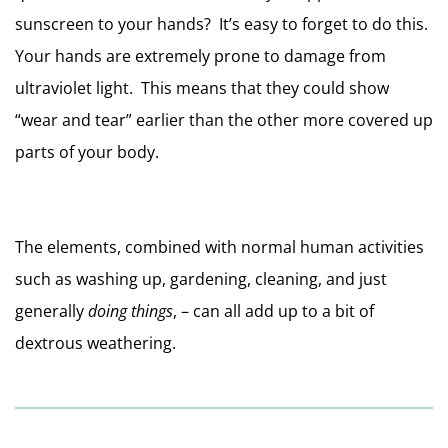
sunscreen to your hands?  It’s easy to forget to do this.  
Your hands are extremely prone to damage from 
ultraviolet light.  This means that they could show 
“wear and tear” earlier than the other more covered up 
parts of your body.
The elements, combined with normal human activities 
such as washing up, gardening, cleaning, and just 
generally 
doing things
, – can all add up to a bit of 
dextrous weathering.