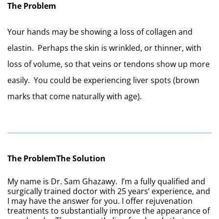
The Problem
Your hands may be showing a loss of collagen and 
elastin.  Perhaps the skin is wrinkled, or thinner, with 
loss of volume, so that veins or tendons show up more 
easily.  You could be experiencing liver spots (brown 
marks that come naturally with age).
The Problem
The Solution
My name is Dr. Sam Ghazawy.  I’m a fully qualified and 
surgically trained doctor with 25 years’ experience, and 
I may have the answer for you. I offer rejuvenation 
treatments to substantially improve the appearance of 