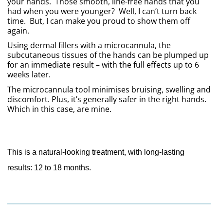
your hands.  Those smooth, line-free hands that you 
had when you were younger?  Well, I can’t turn back 
time.  But, I can make you proud to show them off 
again.
Using dermal fillers with a microcannula, the 
subcutaneous tissues of the hands can be plumped up 
for an immediate result – with the full effects up to 6 
weeks later. 
The microcannula tool minimises bruising, swelling and 
discomfort. Plus, it’s generally safer in the right hands.  
Which in this case, are mine.
This is a natural-looking treatment, with long-lasting 
results: 12 to 18 months.