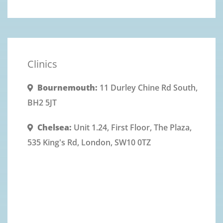
Clinics
Bournemouth:
11 Durley Chine Rd South,
BH2 5JT
Chelsea:
Unit 1.24, First Floor, The Plaza,
535 King's Rd, London, SW10 0TZ