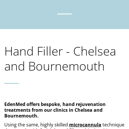
Hand Filler - Chelsea
and Bournemouth
EdenMed offers bespoke, hand rejuvenation 
treatments from our clinics in Chelsea and 
Bournemouth. 
Using the same, highly skilled 
microcannula
 technique 