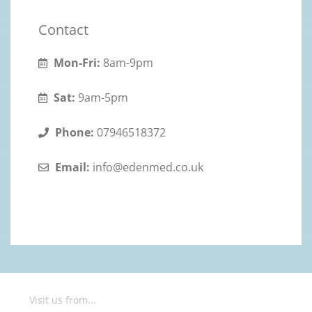
Contact
Mon-Fri:
8am-9pm
Sat:
9am-5pm
Phone:
07946518372
Email:
info@edenmed.co.uk