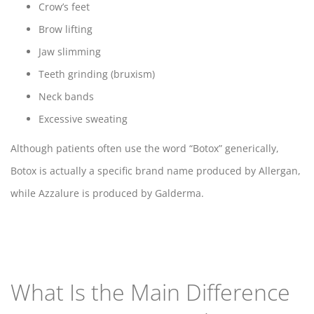
Crow’s feet
Brow lifting
Jaw slimming
Teeth grinding (bruxism)
Neck bands
Excessive sweating
Although patients often use the word “Botox” generically,
Botox is actually a specific brand name produced by Allergan,
while Azzalure is produced by Galderma.
What Is the Main Difference