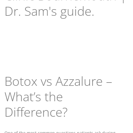
Dr. Sam's guide.
Botox vs Azzalure –
What’s the
Difference?
One of the most common questions patients ask during