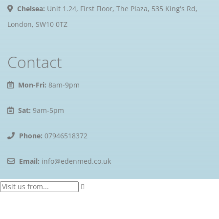
Chelsea:
Unit 1.24, First Floor, The Plaza, 535 King's Rd,
London, SW10 0TZ
Contact
Mon-Fri:
8am-9pm
Sat:
9am-5pm
Phone:
07946518372
Email:
info@edenmed.co.uk