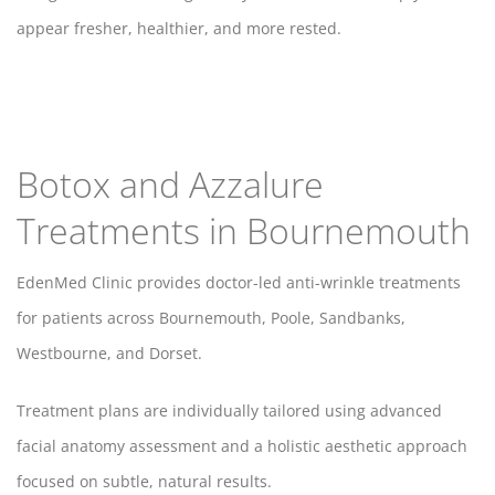
appear fresher, healthier, and more rested.
Botox and Azzalure
Treatments in Bournemouth
EdenMed Clinic provides doctor-led anti-wrinkle treatments
for patients across Bournemouth, Poole, Sandbanks,
Westbourne, and Dorset.
Treatment plans are individually tailored using advanced
facial anatomy assessment and a holistic aesthetic approach
focused on subtle, natural results.