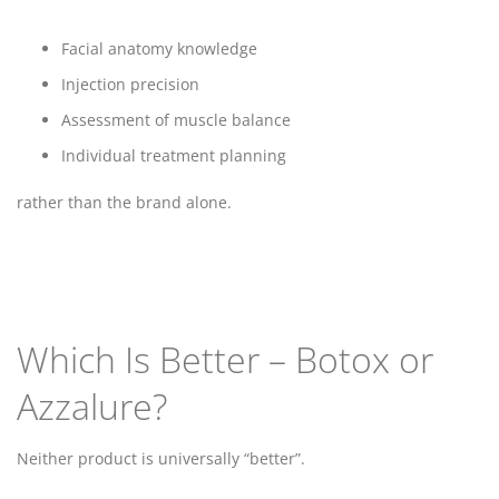
Facial anatomy knowledge
Injection precision
Assessment of muscle balance
Individual treatment planning
rather than the brand alone.
Which Is Better – Botox or
Azzalure?
Neither product is universally “better”.