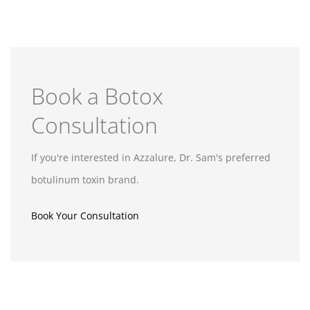
Book a Botox
Consultation
If you're interested in Azzalure, Dr. Sam's preferred
botulinum toxin brand.
Book Your Consultation