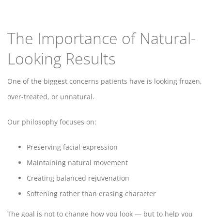
The Importance of Natural-
Looking Results
One of the biggest concerns patients have is looking frozen,
over-treated, or unnatural.
Our philosophy focuses on:
Preserving facial expression
Maintaining natural movement
Creating balanced rejuvenation
Softening rather than erasing character
The goal is not to change how you look — but to help you