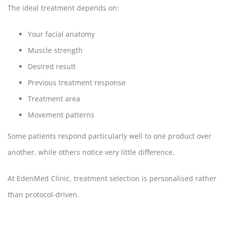
The ideal treatment depends on:
Your facial anatomy
Muscle strength
Desired result
Previous treatment response
Treatment area
Movement patterns
Some patients respond particularly well to one product over
another, while others notice very little difference.
At EdenMed Clinic, treatment selection is personalised rather
than protocol-driven.