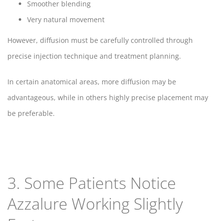
Smoother blending
Very natural movement
However, diffusion must be carefully controlled through
precise injection technique and treatment planning.
In certain anatomical areas, more diffusion may be
advantageous, while in others highly precise placement may
be preferable.
3. Some Patients Notice
Azzalure Working Slightly