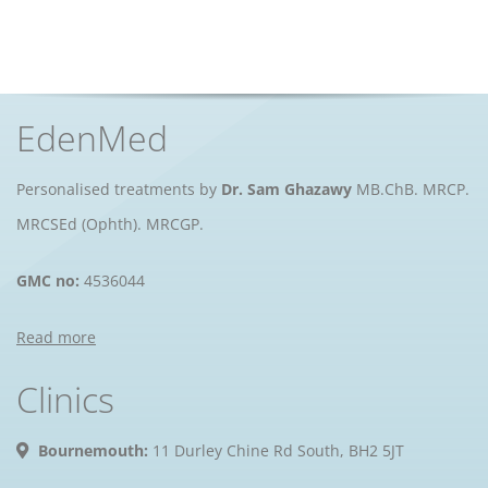
EdenMed
Personalised treatments by
Dr. Sam Ghazawy
MB.ChB. MRCP.
MRCSEd (Ophth). MRCGP.
GMC no:
4536044
Read more
Clinics
Bournemouth:
11 Durley Chine Rd South, BH2 5JT