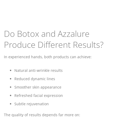
Do Botox and Azzalure
Produce Different Results?
In experienced hands, both products can achieve:
Natural anti-wrinkle results
Reduced dynamic lines
Smoother skin appearance
Refreshed facial expression
Subtle rejuvenation
The quality of results depends far more on: