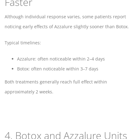
Faster
Although individual response varies, some patients report
noticing early effects of Azzalure slightly sooner than Botox.
Typical timelines:
Azzalure: often noticeable within 2–4 days
Botox: often noticeable within 3–7 days
Both treatments generally reach full effect within
approximately 2 weeks.
4. Botox and Azzalure Units