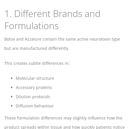
1. Different Brands and
Formulations
Botox and Azzalure contain the same active neurotoxin type
but are manufactured differently.
This creates subtle differences in:
Molecular structure
Accessory proteins
Dilution protocols
Diffusion behaviour
These formulation differences may slightly influence how the
product spreads within tissue and how quickly patients notice