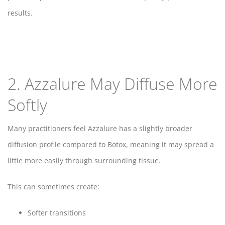
results.
2. Azzalure May Diffuse More
Softly
Many practitioners feel Azzalure has a slightly broader
diffusion profile compared to Botox, meaning it may spread a
little more easily through surrounding tissue.
This can sometimes create:
Softer transitions