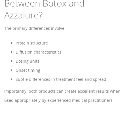
Between Botox and
Azzalure?
The primary differences involve:
Protein structure
Diffusion characteristics
Dosing units
Onset timing
Subtle differences in treatment feel and spread
Importantly, both products can create excellent results when
used appropriately by experienced medical practitioners.