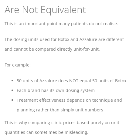
Are Not Equivalent
This is an important point many patients do not realise.
The dosing units used for Botox and Azzalure are different
and cannot be compared directly unit-for-unit.
For example:
50 units of Azzalure does NOT equal 50 units of Botox
Each brand has its own dosing system
Treatment effectiveness depends on technique and
planning rather than simply unit numbers
This is why comparing clinic prices based purely on unit
quantities can sometimes be misleading.