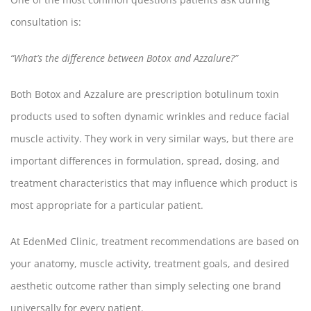
consultation is:
“What’s the difference between Botox and Azzalure?”
Both Botox and Azzalure are prescription botulinum toxin
products used to soften dynamic wrinkles and reduce facial
muscle activity. They work in very similar ways, but there are
important differences in formulation, spread, dosing, and
treatment characteristics that may influence which product is
most appropriate for a particular patient.
At EdenMed Clinic, treatment recommendations are based on
your anatomy, muscle activity, treatment goals, and desired
aesthetic outcome rather than simply selecting one brand
universally for every patient.