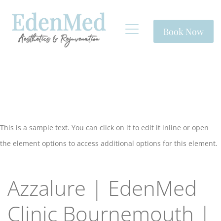
Book Now
This is a sample text. You can click on it to edit it inline or open
the element options to access additional options for this element.
Azzalure | EdenMed
Clinic Bournemouth |