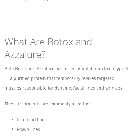
What Are Botox and
Azzalure?
Both Botox and Azzalure are forms of botulinum toxin type A
— a purified protein that temporarily relaxes targeted
muscles responsible for dynamic facial lines and wrinkles.
These treatments are commonly used for:
Forehead lines
Frown lines