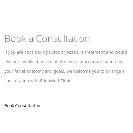
Book a Consultation
If you are considering Botox or Azzalure treatment and would
like personalised advice on the most appropriate option for
your facial anatomy and goals, we welcome you to arrange a
consultation with EdenMed Clinic.
Book Consultation