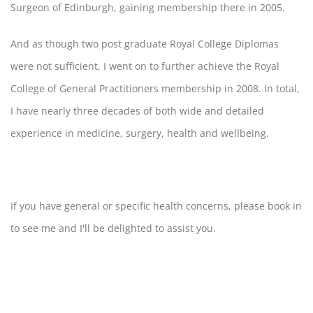
Surgeon of Edinburgh, gaining membership there in 2005.
And as though two post graduate Royal College Diplomas
were not sufficient, I went on to further achieve the Royal
College of General Practitioners membership in 2008. In total,
I have nearly three decades of both wide and detailed
experience in medicine, surgery, health and wellbeing.
If you have general or specific health concerns, please book in
to see me and I'll be delighted to assist you.