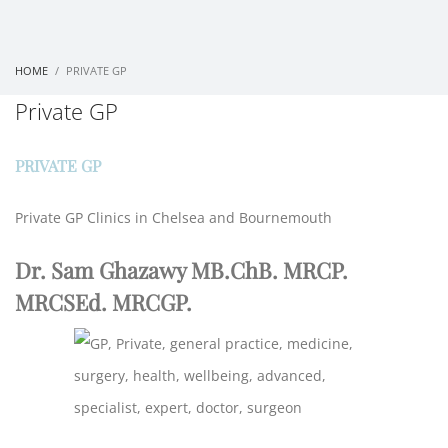
HOME
PRIVATE GP
Private GP
PRIVATE GP
Private GP Clinics in Chelsea and Bournemouth
Dr. Sam Ghazawy MB.ChB. MRCP.
MRCSEd. MRCGP.