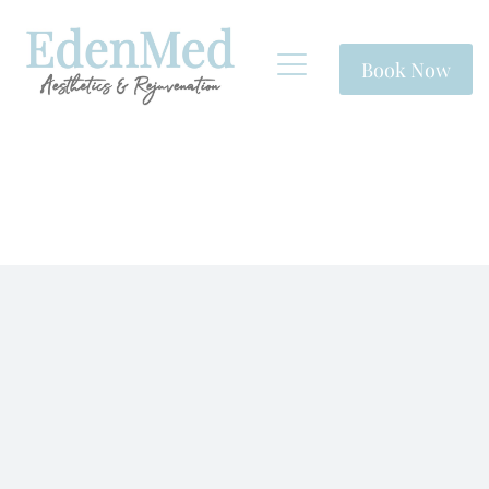
Book Now