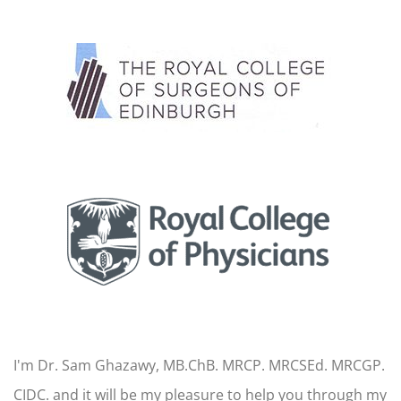
I'm Dr. Sam Ghazawy, MB.ChB. MRCP. MRCSEd. MRCGP.
CIDC. and it will be my pleasure to help you through my