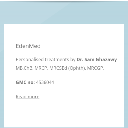
EdenMed
Personalised treatments by
Dr. Sam Ghazawy
MB.ChB. MRCP. MRCSEd (Ophth). MRCGP.
GMC no:
4536044
Read more