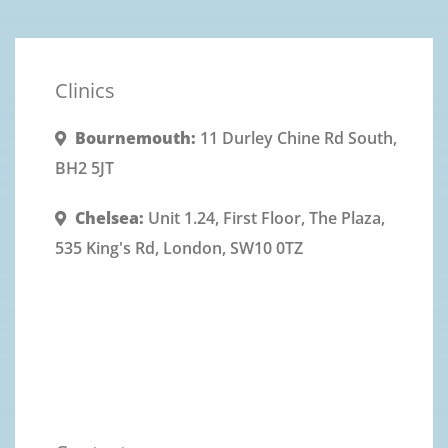
Clinics
Bournemouth:
11 Durley Chine Rd South,
BH2 5JT
Chelsea:
Unit 1.24, First Floor, The Plaza,
535 King's Rd, London, SW10 0TZ