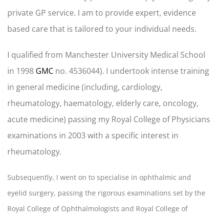
private GP service. I am to provide expert, evidence
based care that is tailored to your individual needs.
I qualified from Manchester University Medical School
in 1998
GMC
no. 4536044). I undertook intense training
in general medicine (including, cardiology,
rheumatology, haematology, elderly care, oncology,
acute medicine) passing my Royal College of Physicians
examinations in 2003 with a specific interest in
rheumatology.
Subsequently, I went on to specialise in ophthalmic and
eyelid surgery, passing the rigorous examinations set by the
Royal College of Ophthalmologists and Royal College of