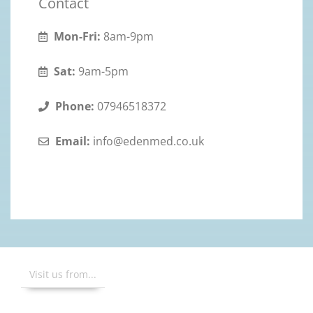
Contact
Mon-Fri:
8am-9pm
Sat:
9am-5pm
Phone:
07946518372
Email:
info@edenmed.co.uk