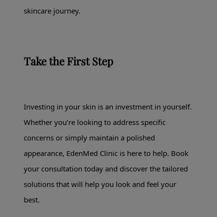
skincare journey.
Take the First Step
Investing in your skin is an investment in yourself.
Whether you’re looking to address specific
concerns or simply maintain a polished
appearance, EdenMed Clinic is here to help. Book
your consultation today and discover the tailored
solutions that will help you look and feel your
best.