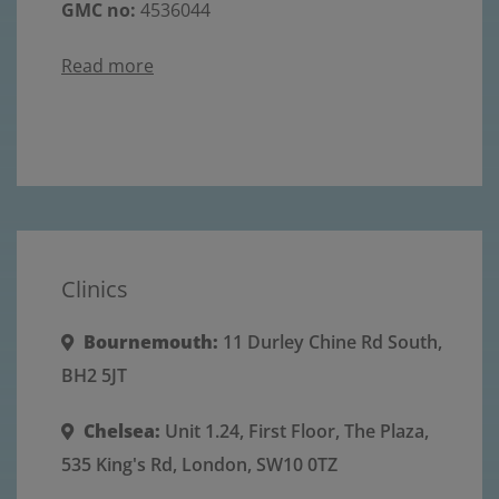
GMC no:
4536044
Read more
Clinics
Bournemouth:
11 Durley Chine Rd South,
BH2 5JT
Chelsea:
Unit 1.24, First Floor, The Plaza,
535 King's Rd, London, SW10 0TZ