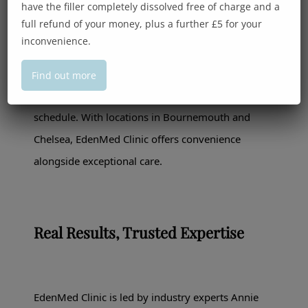
have the filler completely dissolved free of charge and a
full refund of your money, plus a further £5 for your
inconvenience.
We know that time is of the essence for many of
our male clients. That’s why our treatments are
Find out more
efficient, discreet, and tailored to fit into your
schedule. With locations in Bournemouth and
Chelsea, EdenMed Clinic offers convenience
alongside exceptional care.
Real Results, Trusted Expertise
EdenMed Clinic is led by industry experts Annie