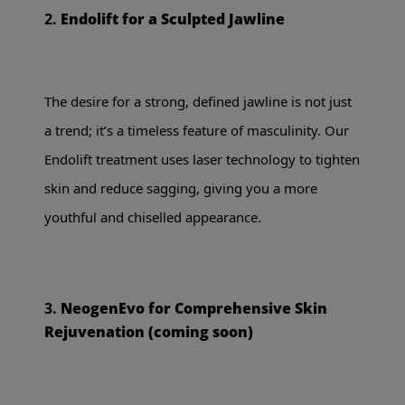
2.
Endolift for a Sculpted Jawline
The desire for a strong, defined jawline is not just
a trend; it’s a timeless feature of masculinity. Our
Endolift treatment uses laser technology to tighten
skin and reduce sagging, giving you a more
youthful and chiselled appearance.
3.
NeogenEvo for Comprehensive Skin
Rejuvenation (coming soon)