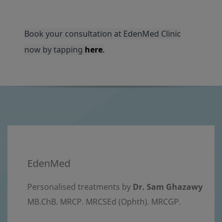
Book your consultation at EdenMed Clinic
now by tapping
here
.
EdenMed
Personalised treatments by
Dr. Sam Ghazawy
MB.ChB. MRCP. MRCSEd (Ophth). MRCGP.