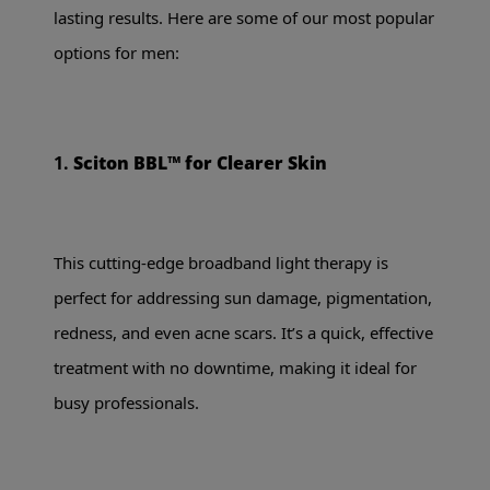
lasting results. Here are some of our most popular
options for men:
1.
Sciton BBL™ for Clearer Skin
This cutting-edge broadband light therapy is
perfect for addressing sun damage, pigmentation,
redness, and even acne scars. It’s a quick, effective
treatment with no downtime, making it ideal for
busy professionals.