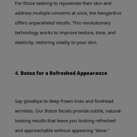
For those seeking to rejuvenate their skin and
address multiple concerns at once, the NeogenEvo
offers unparalleled results. This revolutionary
technology works to improve texture, tone, and
elasticity, restoring vitality to your skin.
4.
Botox for a Refreshed Appearance
Say goodbye to deep frown lines and forehead
wrinkles. Our Botox facials provide subtle, natural-
looking results that leave you looking refreshed
and approachable without appearing "done."