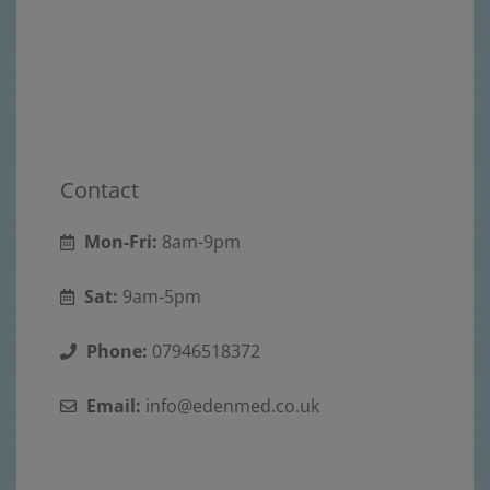
Contact
Mon-Fri:
8am-9pm
Sat:
9am-5pm
Phone:
07946518372
Email:
info@edenmed.co.uk