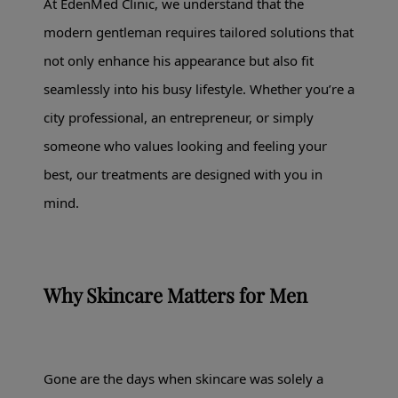
At EdenMed Clinic, we understand that the
modern gentleman requires tailored solutions that
not only enhance his appearance but also fit
seamlessly into his busy lifestyle. Whether you’re a
city professional, an entrepreneur, or simply
someone who values looking and feeling your
best, our treatments are designed with you in
mind.
Why Skincare Matters for Men
Gone are the days when skincare was solely a