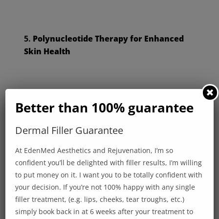
5.
Polynucleotide Therapy for Enhanced
Skin Health
Harness the power of advanced cellular
Better than 100% guarantee
technology with polynucleotide therapy. This
treatment boosts collagen production, reduces
Dermal Filler Guarantee
inflammation, and accelerates healing, giving your
At EdenMed Aesthetics and Rejuvenation, I’m so
skin a revitalised, healthy glow.
confident you’ll be delighted with filler results, I’m willing
to put money on it. I want you to be totally confident with
your decision. If you’re not 100% happy with any single
filler treatment, (e.g. lips, cheeks, tear troughs, etc.)
Designed for Your Lifestyle
simply book back in at 6 weeks after your treatment to