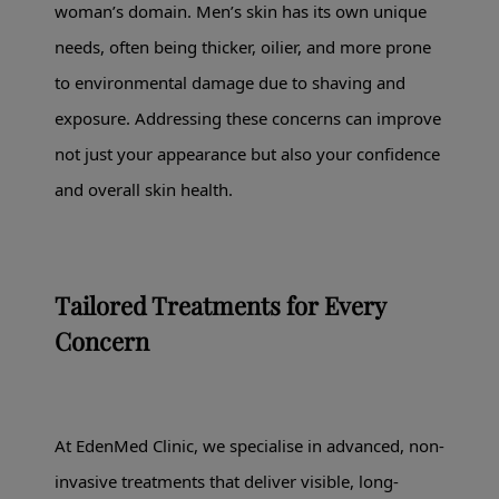
woman’s domain. Men’s skin has its own unique
needs, often being thicker, oilier, and more prone
to environmental damage due to shaving and
exposure. Addressing these concerns can improve
not just your appearance but also your confidence
and overall skin health.
Tailored Treatments for Every
Concern
At EdenMed Clinic, we specialise in advanced, non-
invasive treatments that deliver visible, long-