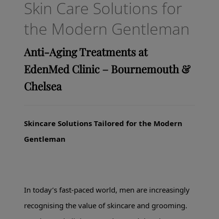
Skin Care Solutions for
the Modern Gentleman
Anti-Aging Treatments at
EdenMed Clinic – Bournemouth &
Chelsea
Skincare Solutions Tailored for the Modern
Gentleman
In today’s fast-paced world, men are increasingly
recognising the value of skincare and grooming.