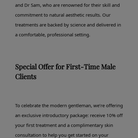
and Dr Sam, who are renowned for their skill and
commitment to natural aesthetic results. Our
treatments are backed by science and delivered in
a comfortable, professional setting.
Special Offer for First-Time Male
Clients
To celebrate the modern gentleman, we’re offering
an exclusive introductory package: receive 10% off
your first treatment and a complimentary skin
consultation to help you get started on your