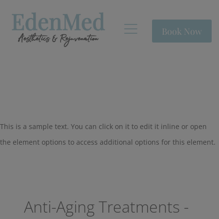
Book Now
This is a sample text. You can click on it to edit it inline or open
the element options to access additional options for this element.
Anti-Aging Treatments -