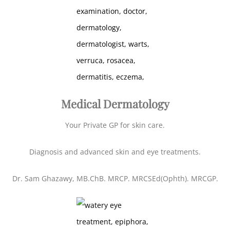
Medical Dermatology
Your Private GP for skin care.
Diagnosis and advanced skin and eye treatments.
Dr. Sam Ghazawy, MB.ChB. MRCP. MRCSEd(Ophth). MRCGP.