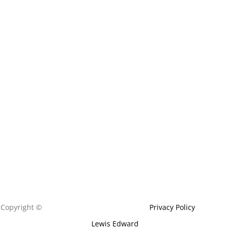
Copyright ©
Edemed Aesthetics Ltd 202
4
|
Privacy Policy
|
Built by
Lewis Edward