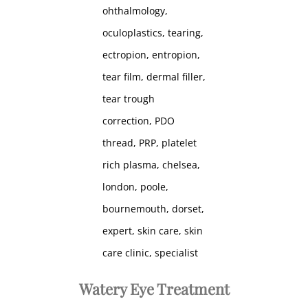
Watery Eye Treatment