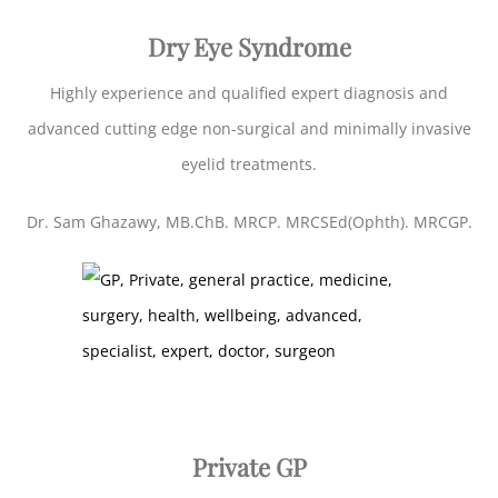
Dry Eye Syndrome
Highly experience and qualified expert diagnosis and
advanced cutting edge non-surgical and minimally invasive
eyelid treatments.
Dr. Sam Ghazawy, MB.ChB. MRCP. MRCSEd(Ophth). MRCGP.
Private GP