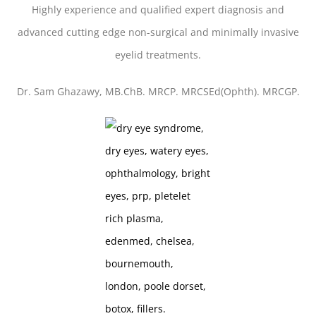
Highly experience and qualified expert diagnosis and
advanced cutting edge non-surgical and minimally invasive
eyelid treatments.
Dr. Sam Ghazawy, MB.ChB. MRCP. MRCSEd(Ophth). MRCGP.