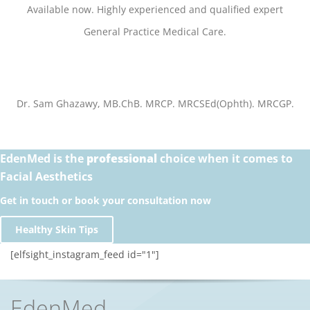
Available now.
Highly experienced and qualified expert
General Practice Medical Care.
Dr. Sam Ghazawy, MB.ChB. MRCP. MRCSEd(Ophth). MRCGP.
EdenMed is the
professional
choice when it comes to
Facial Aesthetics
Get in touch or book your consultation now
Healthy Skin Tips
[elfsight_instagram_feed id="1"]
EdenMed