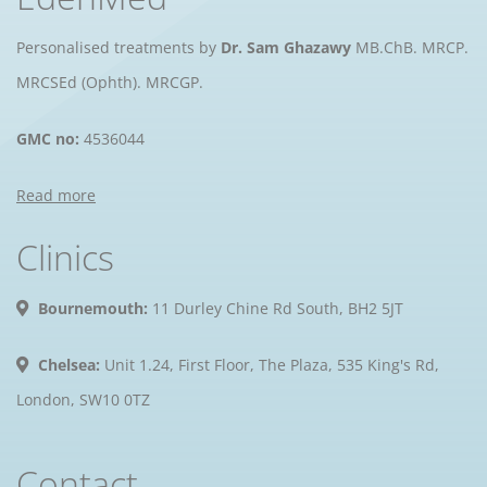
Personalised treatments by
Dr. Sam Ghazawy
MB.ChB. MRCP.
MRCSEd (Ophth). MRCGP.
GMC no:
4536044
Read more
Clinics
Bournemouth:
11 Durley Chine Rd South, BH2 5JT
Chelsea:
Unit 1.24, First Floor, The Plaza, 535 King's Rd,
London, SW10 0TZ
Contact