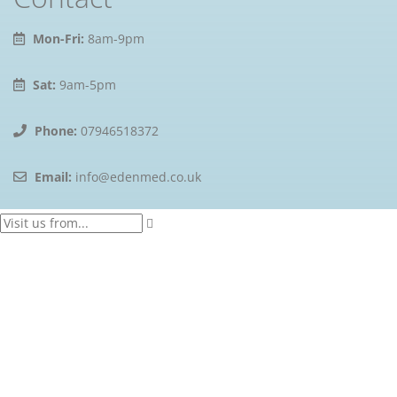
Mon-Fri:
8am-9pm
Sat:
9am-5pm
Phone:
07946518372
Email:
info@edenmed.co.uk