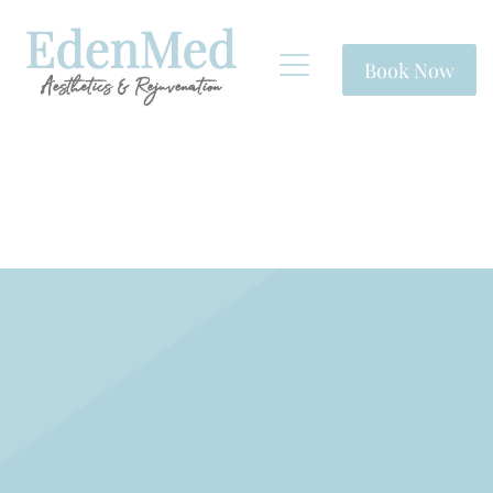
Book Now