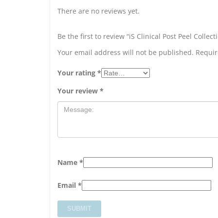
There are no reviews yet.
Be the first to review “iS Clinical Post Peel Collect
Your email address will not be published.
Requir
Your rating
*
Your review
*
Name
*
Email
*