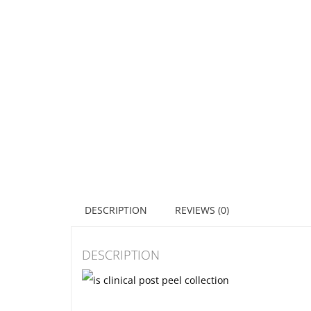
DESCRIPTION
REVIEWS (0)
DESCRIPTION