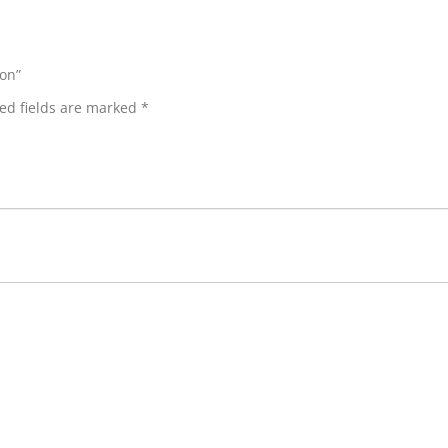
ion”
ed fields are marked
*