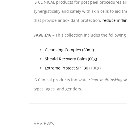
iS CLINICAL products for post peel procedures a
synergistically and safely with skin cells to aid t
that provide antioxidant protection,
reduce infl
SAVE £16
– This collection includes the following
Cleansing Complex (60ml)
Sheald Recovery Balm (60g)
Extreme Protect SPF 30
(100g)
iS Clinical products innovate
clean, multitasking s
types, ages, and genders.
REVIEWS