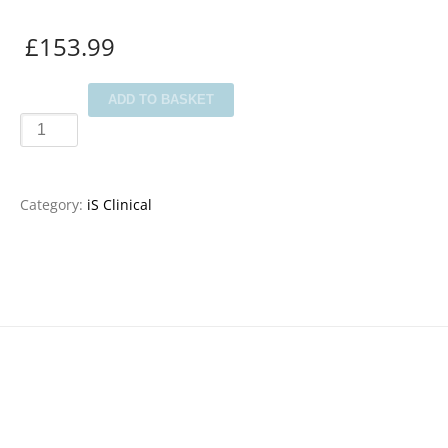
£
153.99
iS
ADD TO BASKET
Clinical
Post
Peel
Category:
iS Clinical
Collection
quantity