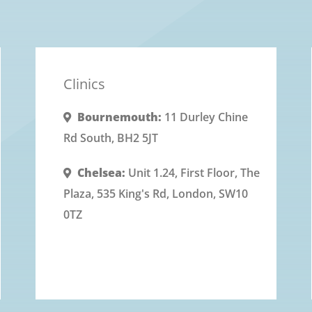
without stripping essential natural
oils.
Clinics
Bournemouth:
11 Durley Chine
Rd South, BH2 5JT
Chelsea:
Unit 1.24, First Floor, The
Plaza, 535 King's Rd, London, SW10
0TZ