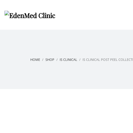
HOME
SHOP
IS CLINICAL
IS CLINICAL POST PEEL COLLEC