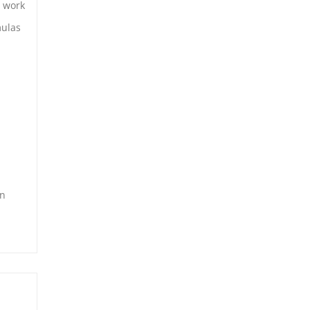
t work
mulas
in