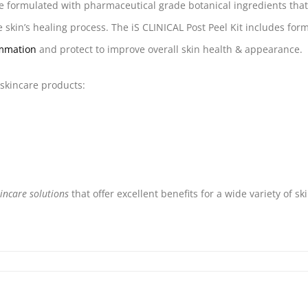
re formulated with pharmaceutical grade botanical ingredients tha
he skin’s healing process. The iS CLINICAL Post Peel Kit includes for
ammation
and protect to improve overall skin health & appearance.
 skincare products:
kincare solutions
that offer excellent benefits for a wide variety of sk