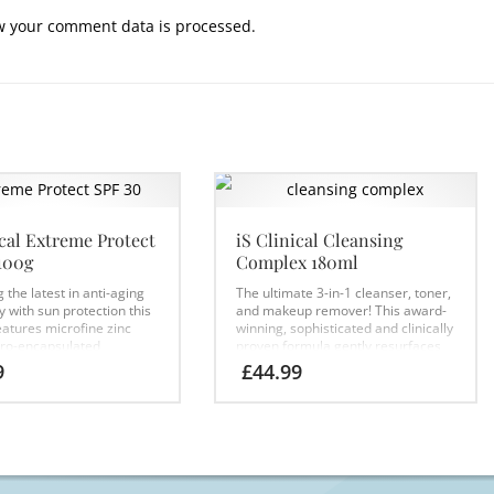
w your comment data is processed.
ical Extreme Protect
iS Clinical Cleansing
100g
Complex 180ml
the latest in anti-aging
The ultimate 3-in-1 cleanser, toner,
 with sun protection this
and makeup remover! This award-
eatures microfine zinc
winning, sophisticated and clinically
cro-encapsulated
proven formula gently resurfaces
s and powerful botanical
the skin while deep cleansing,
9
£
44.99
ts. Clinically proven to
leaving skin soft and smooth
 protect collagen and cell
allowing for better absorption of
S Clinical’s unique
skincare to follow.
Formulated with
me technology this
a balance of bionutrients,
ectrum UVA/UVB
antioxidants and mild resurfacing
is the ultimate
ingredients, this lightweight
ng protection
cleansing gel thoroughly cleanses