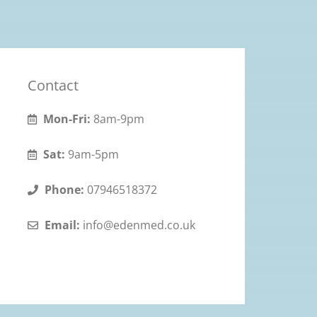
Contact
Mon-Fri:
8am-9pm
Sat:
9am-5pm
Phone:
07946518372
Email:
info@edenmed.co.uk