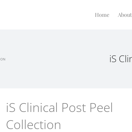
Home
About
iS Cl
TION
iS Clinical Post Peel
Collection