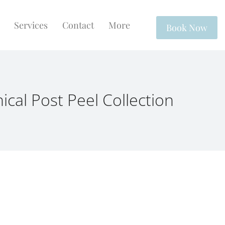
Services
Contact
More
Book Now
inical Post Peel Collection