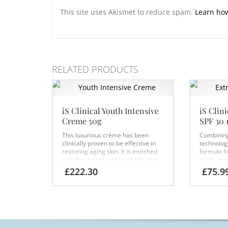
This site uses Akismet to reduce spam.
Learn ho
RELATED PRODUCTS
iS Clinical Youth Intensive
iS Clin
Creme 50g
SPF 30 
This luxurious crème has been
Combining 
clinically proven to be effective in
technology
restoring aging skin. It is enriched
formula f
with the purest and most effective
oxide, mi
botanical moisturisers,
sunscreen
£
222.30
£
75.9
antioxidants, resurfacing acids and
antioxidan
growth factors, providing your skin
repair and
with 24-hour hydration. This
DNA with i
transformative formula has been
Extremozy
specially designed to rapidly reduce
broad-sp
the appearance of fine lines and
sunscreen 
wrinkles, leaving your skin looking
moisturisi